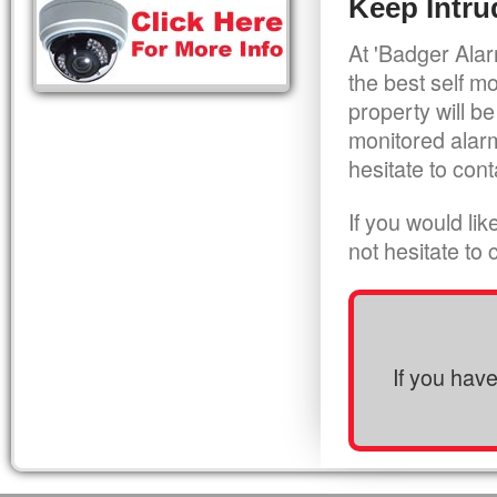
Keep Intru
At 'Badger Alar
the best self m
property will be
monitored alarm
hesitate to cont
If you would li
not hesitate to
If you hav