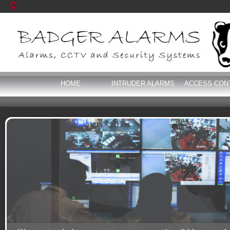
HOME
INTRUDER ALARMS
ACCESS CON