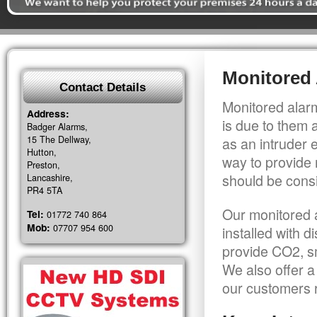
Monitored
Contact Details
Monitored alarm
Address:
is due to them 
Badger Alarms,
15 The Dellway,
as an intruder 
Hutton,
way to provide 
Preston,
should be consi
Lancashire,
PR4 5TA
Our monitored a
Tel:
01772 740 864
Mob:
07707 954 600
installed with 
provide CO2, sm
We also offer a
our customers r