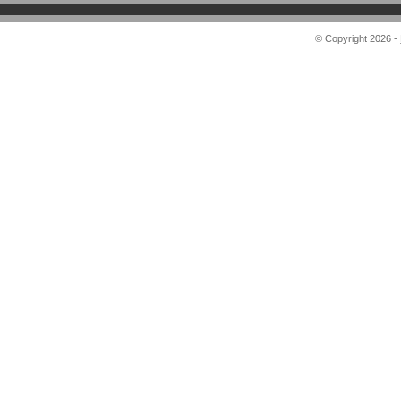
© Copyright 2026 -