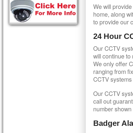
We will provide
home, along wit
to provide our c
24 Hour C
Our CCTV syste
will continue t
We only offer C
ranging from f
CCTV systems ca
Our CCTV syste
call out guaran
number shown 
Badger Ala