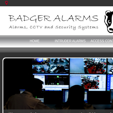
HOME
INTRUDER ALARMS
ACCESS CON