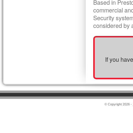
Based in Presto
commercial and
Security syste
considered by al
If you hav
© Copyright 2026 -