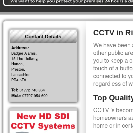
CCTV in Ri
Contact Details
We have been s
Address:
other public a
Badger Alarms,
15 The Dellway,
you to keep a c
Hutton,
touch of a butt
Preston,
connected to y
Lancashire,
PR4 5TA
regardless of w
Tel:
01772 740 864
Mob:
07707 954 600
Top Quali
CCTV is becomi
homeowners as 
home or in cert