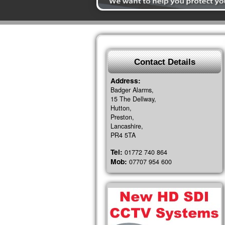
Contact Details
Address:
Badger Alarms,
15 The Dellway,
Hutton,
Preston,
Lancashire,
PR4 5TA
Tel:
01772 740 864
Mob:
07707 954 600