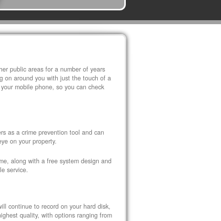
r public areas for a number of years
 on around you with just the touch of a
 your mobile phone, so you can check
s as a crime prevention tool and can
eye on your property.
ome, along with a free system design and
le service.
ll continue to record on your hard disk,
ghest quality, with options ranging from