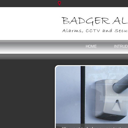
HOME
INTRU