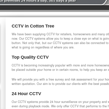
CCTV in Cotton Tree
We have been supplying CCTV for retailers, homeowners and many othe
now. Our CCTV systems allow you to keep a close eye on what is going
button. Not only that, but our CCTV systems can also be connected to
what is going on regardless of where you are.
Top Quality CCTV
CCTV is becoming increasingly popular with more and more homeowner
be placed outside your home or in certain rooms, to help you keep an 
We will provide you with a free survey and risk assessment for your h
written quotation. Our aim is to provide our clients with the best possib
24 Hour CCTV
Our CCTV systems provide 24 hour surveillance on your property and wi
even during playback mode. We only offer CCTV that performs to the hi