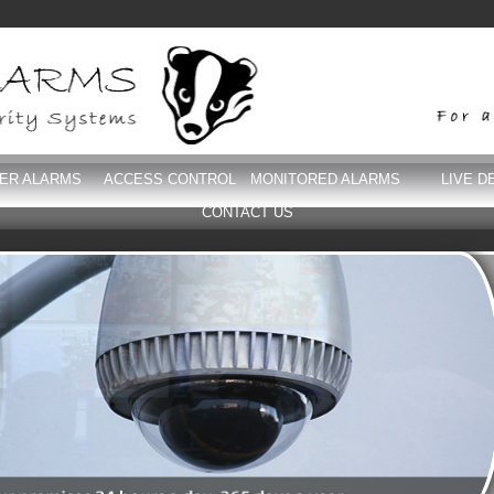
DER ALARMS
ACCESS CONTROL
MONITORED ALARMS
LIVE D
CONTACT US