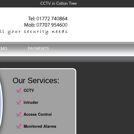
CCTV in Cotton Tree
EMO
PAYMENTS
Our Services:
CCTV
Intruder
Access Control
Monitored Alarms