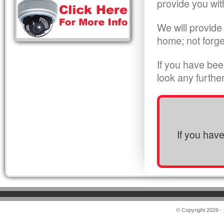
provide you wit
We will provide
home; not forge
If you have bee
look any furthe
If you hav
© Copyright 2026 -