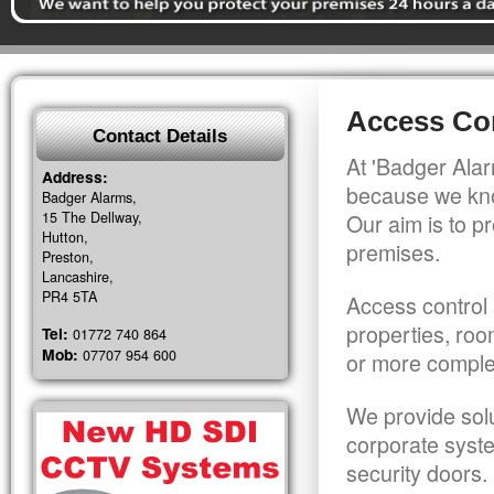
Access Con
Contact Details
At 'Badger Alar
Address:
because we kno
Badger Alarms,
15 The Dellway,
Our aim is to pr
Hutton,
premises.
Preston,
Lancashire,
PR4 5TA
Access control 
properties, roo
Tel:
01772 740 864
Mob:
07707 954 600
or more comple
We provide solu
corporate syst
security doors.