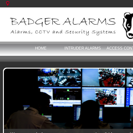
HOME
INTRUDER ALARMS
ACCESS CON